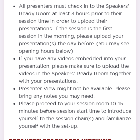
All presenters must check in to the Speakers'
Ready Room at least 3 hours prior to their
session time in order to upload their
presentations. If the session is the first
session in the morning, please upload your
presentation(s) the day before. (You may see
opening hours below)
If you have any videos embedded into your
presentation, please make sure to upload the
videos in the Speakers' Ready Room together
with your presentations.
Presenter View might not be available. Please
bring any notes you may need.
Please proceed to your session room 10-15
minutes before session start time to introduce
yourself to the session chair(s) and familiarize
yourself with the set-up.