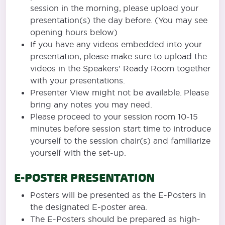
session in the morning, please upload your
presentation(s) the day before. (You may see
opening hours below)
If you have any videos embedded into your
presentation, please make sure to upload the
videos in the Speakers' Ready Room together
with your presentations.
Presenter View might not be available. Please
bring any notes you may need.
Please proceed to your session room 10-15
minutes before session start time to introduce
yourself to the session chair(s) and familiarize
yourself with the set-up.
E-POSTER PRESENTATION
Posters will be presented as the E-Posters in
the designated E-poster area.
The E-Posters should be prepared as high-