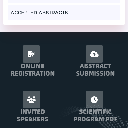
ACCEPTED ABSTRACTS
ONLINE
ABSTRACT
REGISTRATION
SUBMISSION
INVITED
SCIENTIFIC
SPEAKERS
PROGRAM PDF