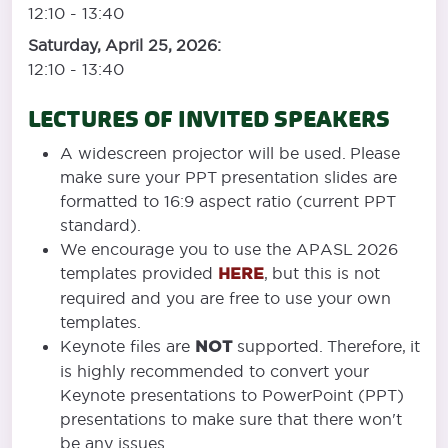
12:10 - 13:40
Saturday, April 25, 2026:
12:10 - 13:40
LECTURES OF INVITED SPEAKERS
A widescreen projector will be used. Please
make sure your PPT presentation slides are
formatted to 16:9 aspect ratio (current PPT
standard).
We encourage you to use the APASL 2026
templates provided
HERE
, but this is not
required and you are free to use your own
templates.
Keynote files are
NOT
supported. Therefore, it
is highly recommended to convert your
Keynote presentations to PowerPoint (PPT)
presentations to make sure that there won't
be any issues.