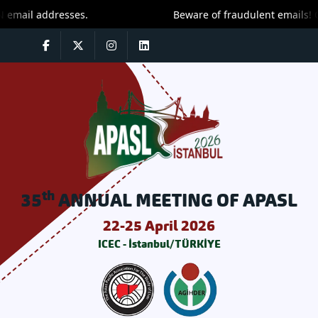
mail addresses.
Beware of fraudulent emails! On
th
35
ANNUAL MEETING OF APASL
22-25 April 2026
ICEC - İstanbul/TÜRKİYE