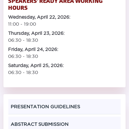
SPEAKERS' READY AREA WORKING
HOURS
Wednesday, April 22, 2026:
11:00 - 19:00
Thursday, April 23, 2026:
06:30 - 18:30
Friday, April 24, 2026:
06:30 - 18:30
Saturday, April 25, 2026:
06:30 - 18:30
PRESENTATION GUIDELINES
ABSTRACT SUBMISSION