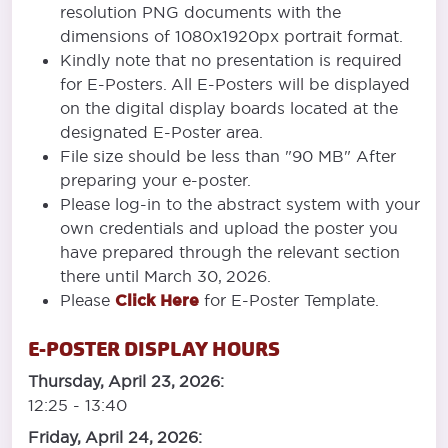
resolution PNG documents with the
dimensions of 1080x1920px portrait format.
Kindly note that no presentation is required
for E-Posters. All E-Posters will be displayed
on the digital display boards located at the
designated E-Poster area.
File size should be less than "90 MB" After
preparing your e-poster.
Please log-in to the abstract system with your
own credentials and upload the poster you
have prepared through the relevant section
there until March 30, 2026.
Please
Click Here
for E-Poster Template.
E-POSTER DISPLAY HOURS
Thursday, April 23, 2026:
12:25 - 13:40
Friday, April 24, 2026: