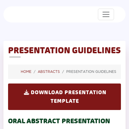
PRESENTATION GUIDELINES
HOME
ABSTRACTS
PRESENTATION GUIDELINES
DOWNLOAD PRESENTATION
TEMPLATE
ORAL ABSTRACT PRESENTATION