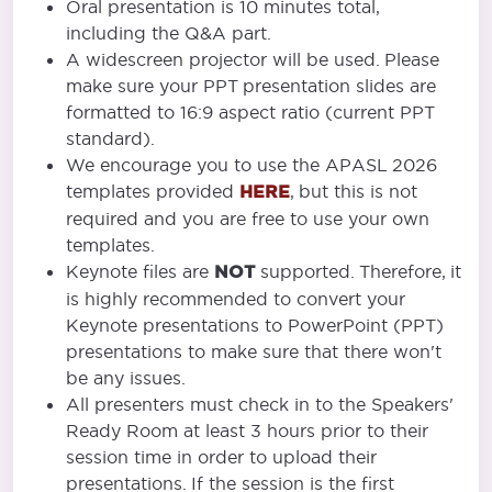
Oral presentation is 10 minutes total,
including the Q&A part.
A widescreen projector will be used. Please
make sure your PPT presentation slides are
formatted to 16:9 aspect ratio (current PPT
standard).
We encourage you to use the APASL 2026
templates provided
HERE
, but this is not
required and you are free to use your own
templates.
Keynote files are
NOT
supported. Therefore, it
is highly recommended to convert your
Keynote presentations to PowerPoint (PPT)
presentations to make sure that there won't
be any issues.
All presenters must check in to the Speakers'
Ready Room at least 3 hours prior to their
session time in order to upload their
presentations. If the session is the first