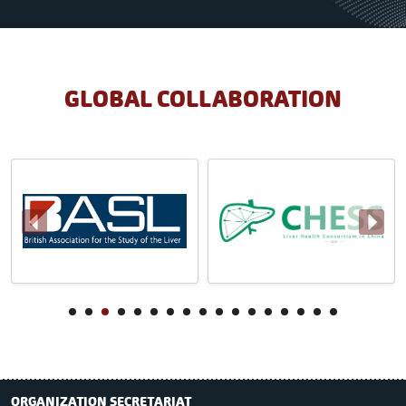
GLOBAL COLLABORATION
ORGANIZATION SECRETARIAT