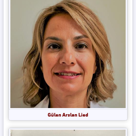
Gülen Arslan Lied