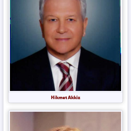
Hikmet Akkiz