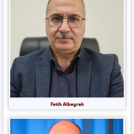
Fatih Albayrak