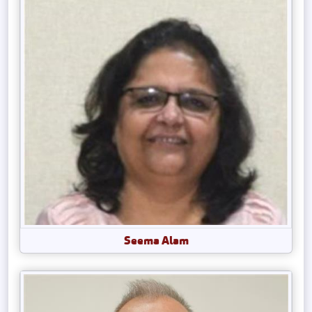
Seema Alam