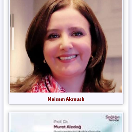
Maisam Akroush