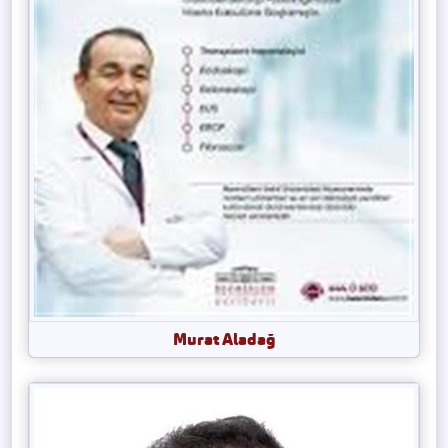
Murat Aladağ