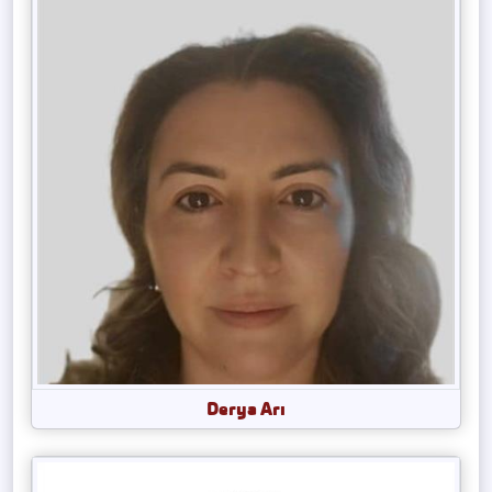
Derya Arı