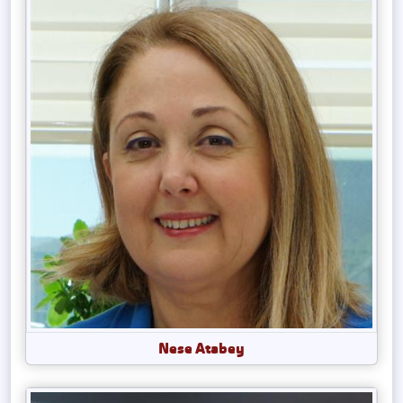
Nese Atabey