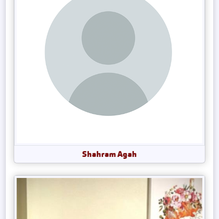
Shahram Agah