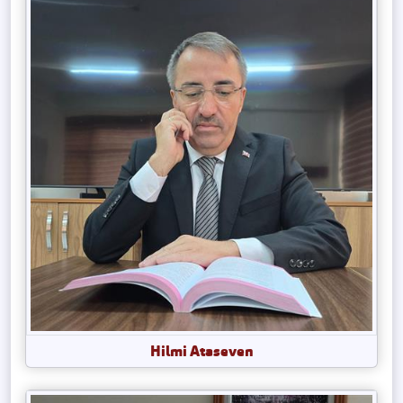
Hilmi Ataseven