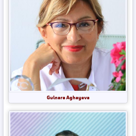
Gulnara Aghayeva