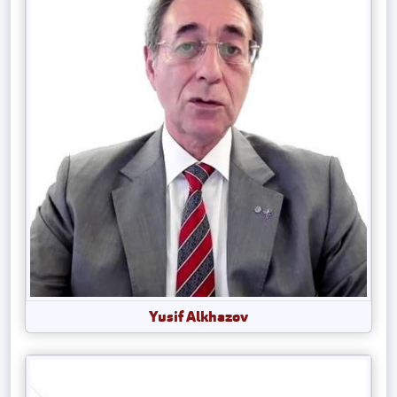
Yusif Alkhazov