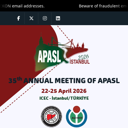
Beware of fraudulent emails! Only trust message
th
35
ANNUAL MEETING OF APASL
22-25 April 2026
ICEC - İstanbul/TÜRKİYE