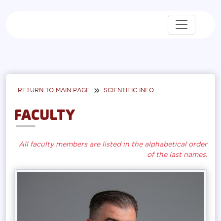
RETURN TO MAIN PAGE
SCIENTIFIC INFO
FACULTY
All faculty members are listed in the alphabetical order
of the last names.