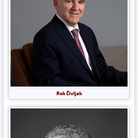
Rok Čivljak