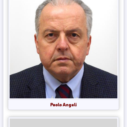
Paolo Angeli