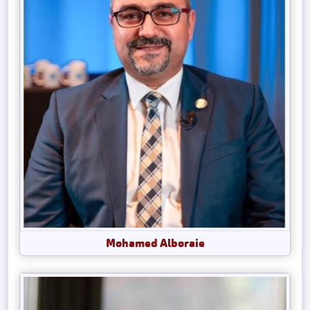
Mohamed Alboraie