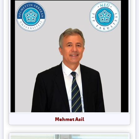
Mehmet Asil