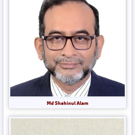
Md Shahinul Alam