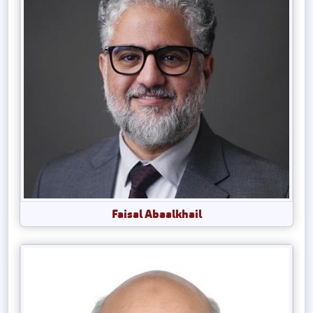
Faisal Abaalkhail