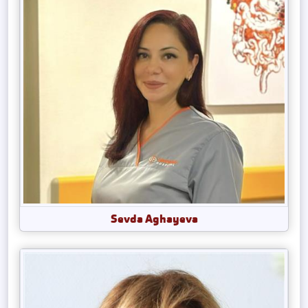
Sevda Aghayeva