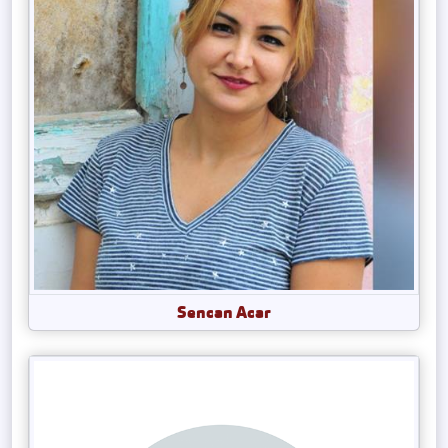
Sencan Acar