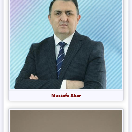
Mustafa Akar