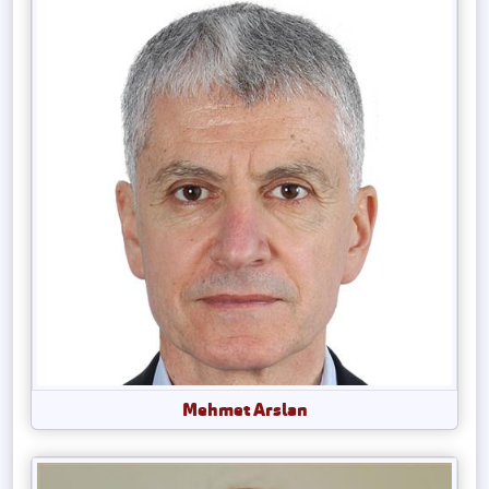
Mehmet Arslan