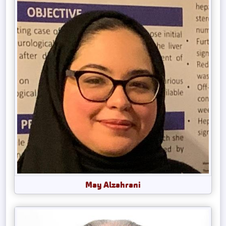
May Alzahrani