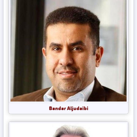
Bandar Aljudaibi