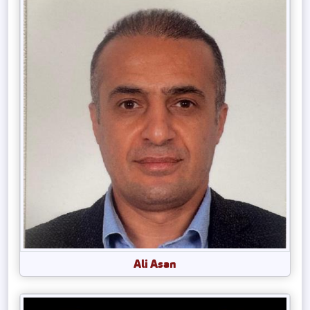
Ali Asan