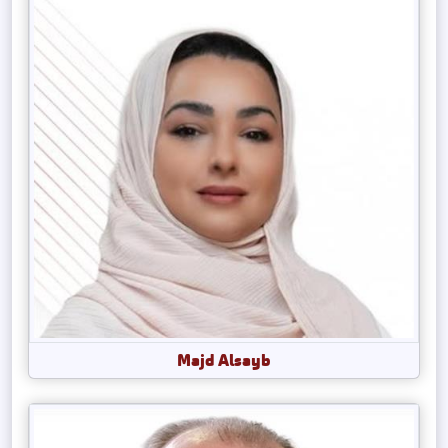
Majd Alsayb