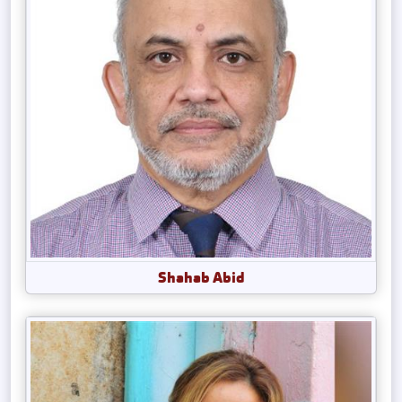
Shahab Abid