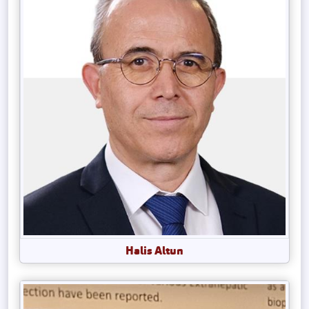
Halis Altun