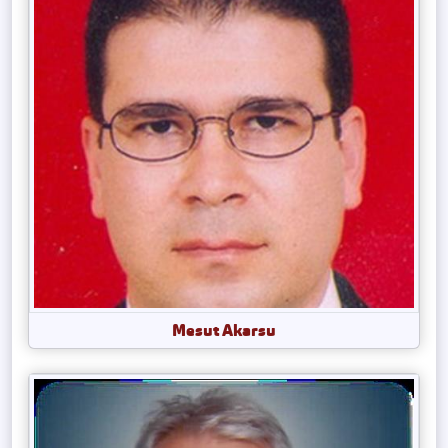
Mesut Akarsu