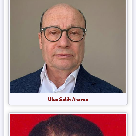
Ulus Salih Akarca