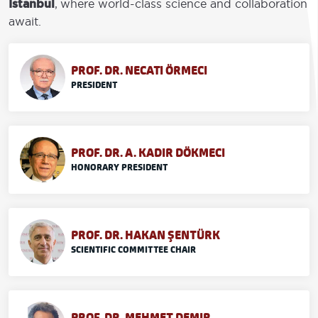
İstanbul
, where world-class science and collaboration
await.
PROF. DR. NECATI ÖRMECI
PRESIDENT
PROF. DR. A. KADIR DÖKMECI
HONORARY PRESIDENT
PROF. DR. HAKAN ŞENTÜRK
SCIENTIFIC COMMITTEE CHAIR
PROF. DR. MEHMET DEMIR