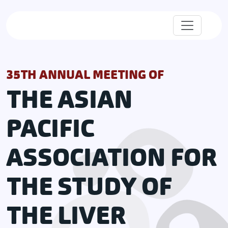
35TH ANNUAL MEETING OF
THE ASIAN
PACIFIC
ASSOCIATION FOR
THE STUDY OF
THE LIVER