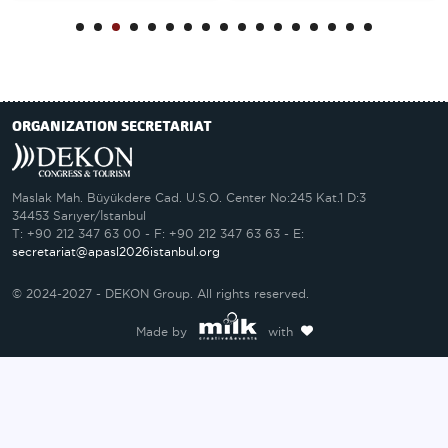
ORGANIZATION SECRETARIAT
Maslak Mah. Büyükdere Cad. U.S.O. Center No:245 Kat.1 D:3
34453 Sarıyer/İstanbul
T: +90 212 347 63 00 - F: +90 212 347 63 63 - E:
secretariat@apasl2026istanbul.org
© 2024-2027 - DEKON Group. All rights reserved.
Made by
with