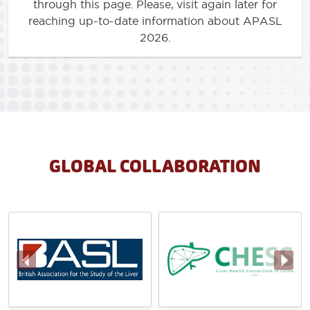
through this page. Please, visit again later for
reaching up-to-date information about APASL
2026.
GLOBAL COLLABORATION