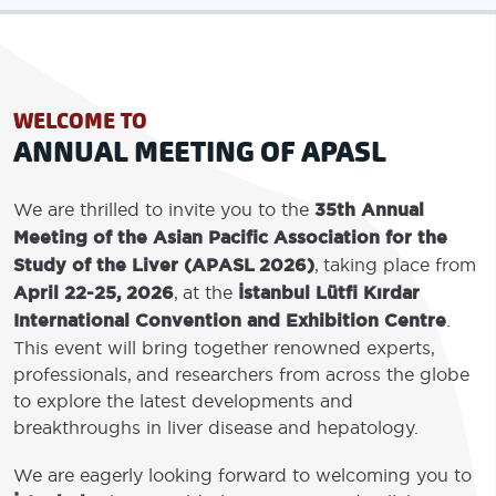
WELCOME TO
ANNUAL MEETING OF APASL
We are thrilled to invite you to the
35th Annual
Meeting of the Asian Pacific Association for the
Study of the Liver (APASL 2026)
, taking place from
April 22-25, 2026
, at the
İstanbul Lütfi Kırdar
International Convention and Exhibition Centre
.
This event will bring together renowned experts,
professionals, and researchers from across the globe
to explore the latest developments and
breakthroughs in liver disease and hepatology.
We are eagerly looking forward to welcoming you to