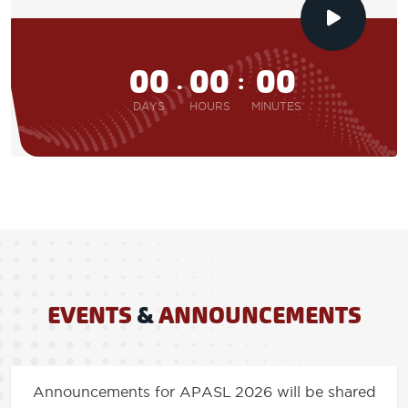
00
00
00
.
:
DAYS
HOURS
MINUTES
EVENTS
&
ANNOUNCEMENTS
Announcements for APASL 2026 will be shared