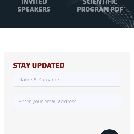
INVITED
SCIENTIFIC
SPEAKERS
PROGRAM PDF
STAY UPDATED