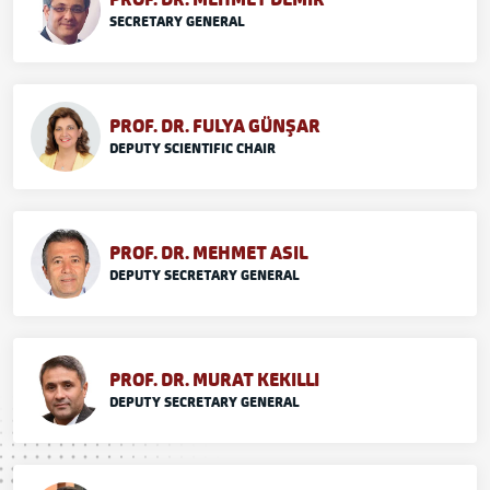
SECRETARY GENERAL
PROF. DR. FULYA GÜNŞAR
DEPUTY SCIENTIFIC CHAIR
PROF. DR. MEHMET ASIL
DEPUTY SECRETARY GENERAL
PROF. DR. MURAT KEKILLI
DEPUTY SECRETARY GENERAL