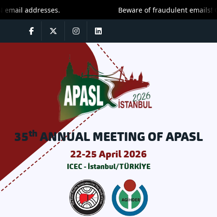
ail addresses.
Beware of fraudulent emails! Only
th
35
ANNUAL MEETING OF APASL
22-25 April 2026
ICEC - İstanbul/TÜRKİYE