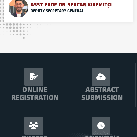
ASST. PROF. DR. SERCAN KIREMITÇI
DEPUTY SECRETARY GENERAL
ONLINE
ABSTRACT
REGISTRATION
SUBMISSION