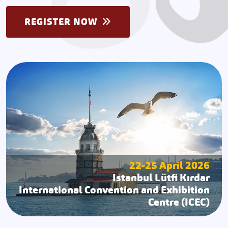
REGISTER NOW
22-25 April 2026
Istanbul Lütfi Kırdar
International Convention and Exhibition
Centre (ICEC)